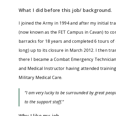
What I did before this job/ background.
I joined the Army in 1994 and after my initial tr
(now known as the FET Campus in Cavan) to compl
barracks for 18 years and completed 6 tours of
long) up to its closure in March 2012. I then tra
there I became a Combat Emergency Technician 
and Medical Instructor having attended training
Military Medical Care.
“I am very lucky to be surrounded by great peopl
to the support staff.
“
Why I like my job.