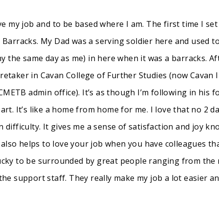
ave my job and to be based where I am. The first time I set 
Barracks. My Dad was a serving soldier here and used to
y the same day as me) in here when it was a barracks. A
aretaker in Cavan College of Further Studies (now Cavan I
CMETB admin office). It’s as though I’m following in his f
. It’s like a home from home for me. I love that no 2 da
 difficulty. It gives me a sense of satisfaction and joy kn
 also helps to love your job when you have colleagues th
 lucky to be surrounded by great people ranging from th
the support staff. They really make my job a lot easier an