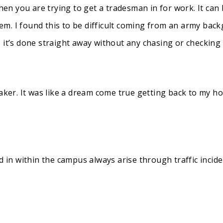
when you are trying to get a tradesman in for work. It can
m. I found this to be difficult coming from an army back
 it’s done straight away without any chasing or checking
taker. It was like a dream come true getting back to my 
d in within the campus always arise through traffic incide