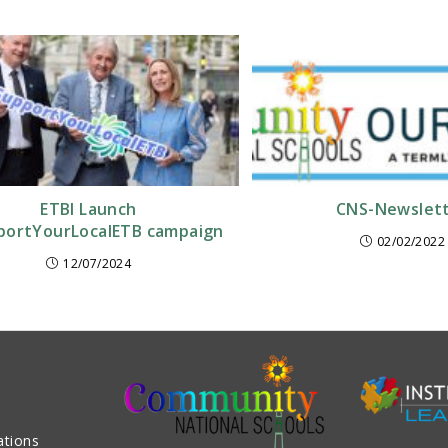
ETBI Launch
CNS-Newslet
ortYourLocalETB campaign
02/02/2022
12/07/2024
ations