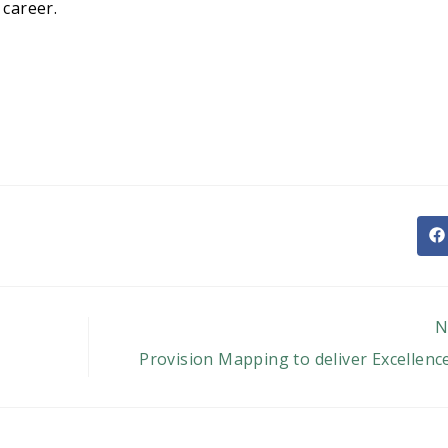
 career.
O
in
a
n
w
N
Provision Mapping to deliver Excellenc