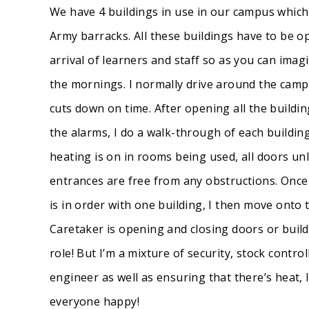
We have 4 buildings in use in our campus whic
Army barracks. All these buildings have to be o
arrival of learners and staff so as you can imagin
the mornings. I normally drive around the campu
cuts down on time. After opening all the buildi
the alarms, I do a walk-through of each buildin
heating is on in rooms being used, all doors un
entrances are free from any obstructions. Once I
is in order with one building, I then move onto 
Caretaker is opening and closing doors or buil
role! But I’m a mixture of security, stock cont
engineer as well as ensuring that there’s heat, 
everyone happy!