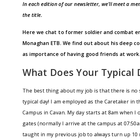
In each edition of our newsletter, we’ll meet a me
the title.
Here we chat to former soldier and combat em
Monaghan ETB. We find out about his deep con
as importance of having good friends at work
What Does Your Typical 
The best thing about my job is that there is no 
typical day! I am employed as the Caretaker in 
Campus in Cavan. My day starts at 8am when I
gates (normally I arrive at the campus at 07:50
taught in my previous job to always turn up 10 m