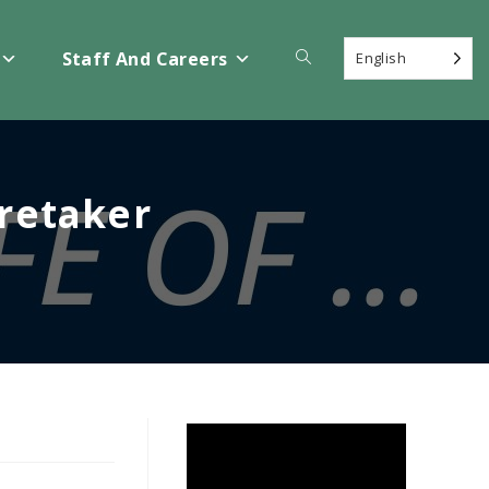
Toggle
Staff And Careers
English
website
aretaker
search