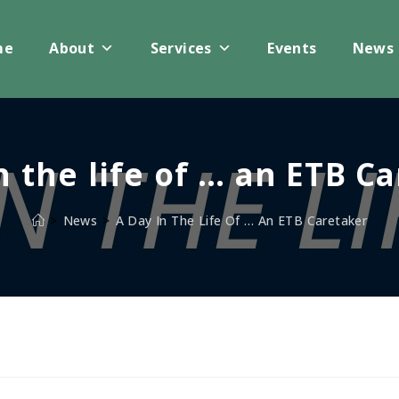
me
About
Services
Events
News
n the life of … an ETB C
>
News
>
A Day In The Life Of … An ETB Caretaker