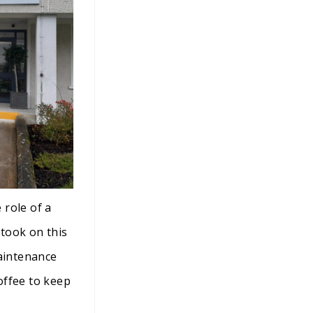
 role of a
took on this
maintenance
coffee to keep