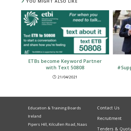
YOU MIGHT ALSO LIKE
ETBs become Keyword Partner
with Text 50808
#Supp
21/04/2021
Contact Us
Education & Training Boards
Ireland
Recruitment
Pipers Hill, Kilcullen Road, Naas
Tenders & Quot