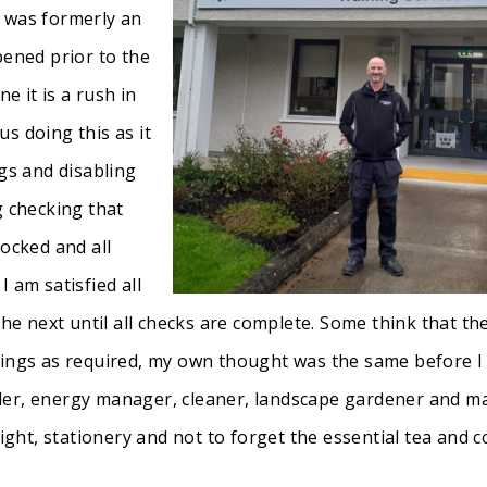
h was formerly an
pened prior to the
e it is a rush in
s doing this as it
ngs and disabling
g checking that
locked and all
 am satisfied all
the next until all checks are complete. Some think that the
dings as required, my own thought was the same before I 
roller, energy manager, cleaner, landscape gardener and 
light, stationery and not to forget the essential tea and 