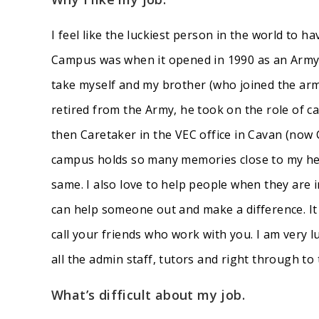
I feel like the luckiest person in the world to h
Campus was when it opened in 1990 as an Army 
take myself and my brother (who joined the arm
retired from the Army, he took on the role of c
then Caretaker in the VEC office in Cavan (now 
campus holds so many memories close to my heart
same. I also love to help people when they are in
can help someone out and make a difference. It
call your friends who work with you. I am very
all the admin staff, tutors and right through to 
What’s difficult about my job.