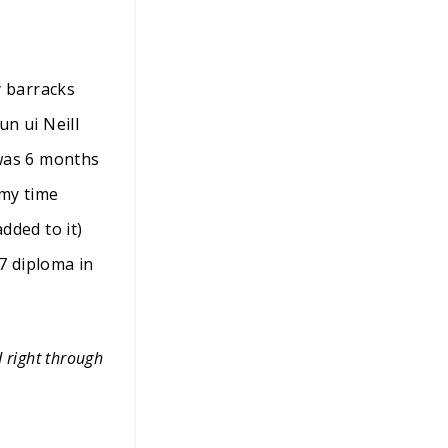
y barracks
n ui Neill
 was 6 months
 my time
ded to it)
7 diploma in
d right through