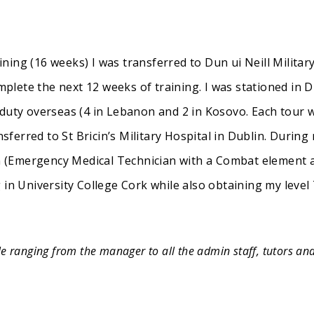
aining (16 weeks) I was transferred to Dun ui Neill Militar
ete the next 12 weeks of training. I was stationed in Du
 duty overseas (4 in Lebanon and 2 in Kosovo. Each tour
nsferred to St Bricin’s Military Hospital in Dublin. During
(Emergency Medical Technician with a Combat element ad
 in University College Cork while also obtaining my level 
e ranging from the manager to all the admin staff, tutors an