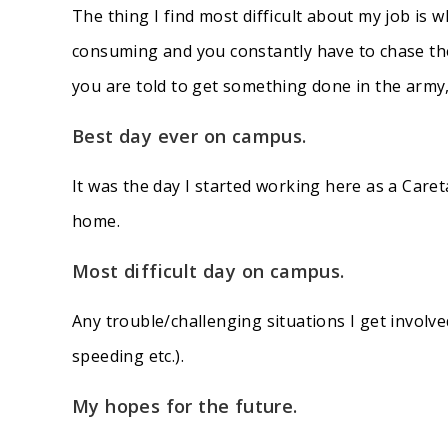
The thing I find most difficult about my job is 
consuming and you constantly have to chase the
you are told to get something done in the army,
Best day ever on campus.
It was the day I started working here as a Care
home.
Most difficult day on campus
.
Any trouble/challenging situations I get involve
speeding etc.).
My hopes for the future
.