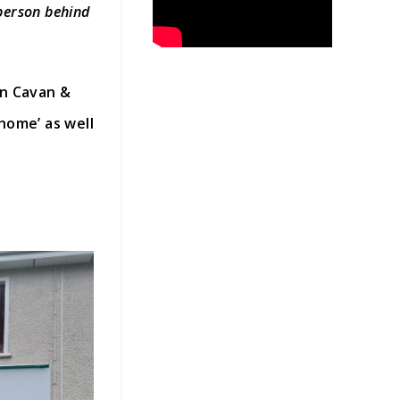
 person behind
in Cavan &
home’ as well