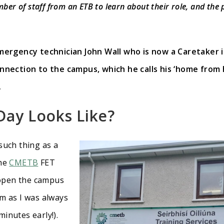
mber of staff from an ETB to learn about their role, and the
ergency technician John Wall who is now a Caretaker 
nection to the campus, which he calls his ‘home from 
.
Day Looks Like
?
such thing as a
the
CMETB
FET
 open the campus
am as I was always
inutes early!).