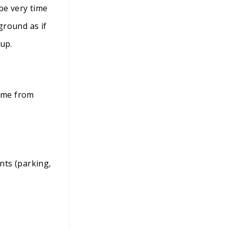
 be very time
ground as if
 up.
home from
nts (parking,