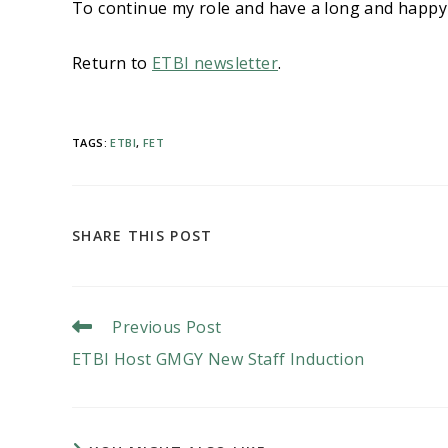
To continue my role and have a long and happy
Return to
ETBI newsletter
.
TAGS
:
ETBI
,
FET
SHARE
SHARE THIS POST
THIS
CONTENT
Read
Previous Post
More
ETBI Host GMGY New Staff Induction
Articles