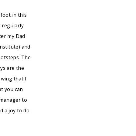
foot in this
 regularly
fter my Dad
nstitute) and
ootsteps. The
ys are the
owing that I
at you can
e manager to
d a joy to do.