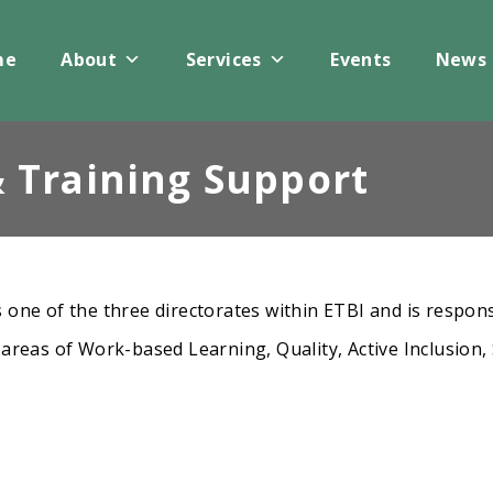
me
About
Services
Events
News
 Training Support
 one of the three directorates within ETBI and is respons
 areas of Work-based Learning, Quality, Active Inclusion,