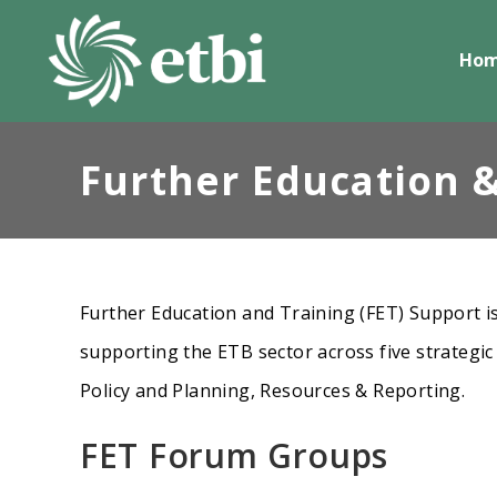
Skip
to
Ho
content
Further Education &
Further Education and Training (FET) Support is
supporting the ETB sector across five strategic
Policy and Planning, Resources & Reporting.
FET Forum Groups