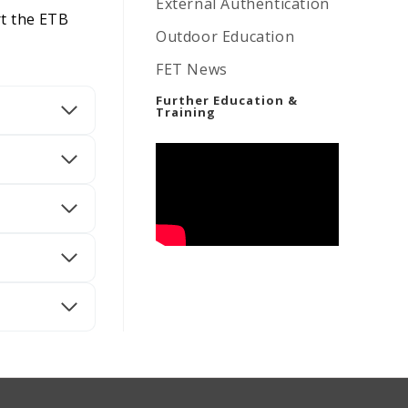
External Authentication
rt the ETB
Outdoor Education
FET News
Further Education &
Training