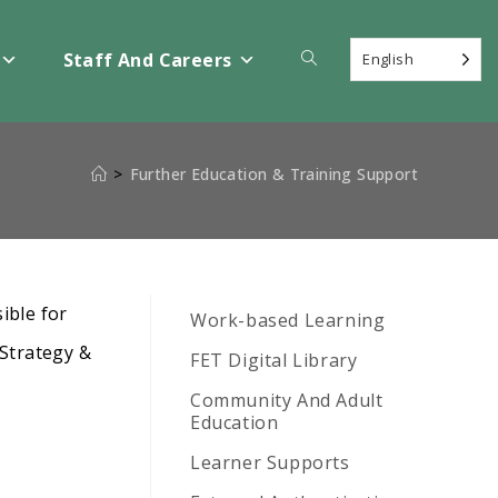
Toggle
Staff And Careers
English
website
>
Further Education & Training Support
search
ible for
Work-based Learning
 Strategy &
FET Digital Library
Community And Adult
Education
Learner Supports