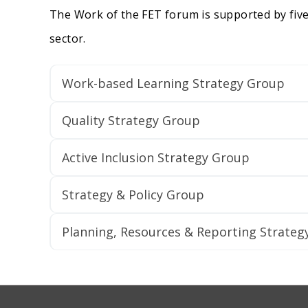
The Work of the FET forum is supported by five
sector.
Work-based Learning Strategy Group
Quality Strategy Group
Active Inclusion Strategy Group
Strategy & Policy Group
Planning, Resources & Reporting Strateg