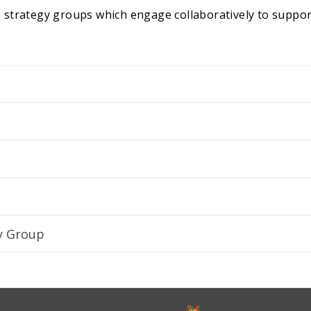
 strategy groups which engage collaboratively to suppo
y Group