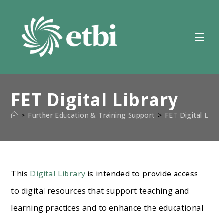
Skip
to
content
FET Digital Library
>
Further Education & Training Support
>
FET Digital Libr
This
Digital Library
is intended to provide access
to digital resources that support teaching and
learning practices and to enhance the educational