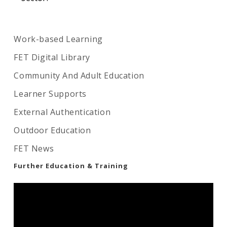
Work-based Learning
FET Digital Library
Community And Adult Education
Learner Supports
External Authentication
Outdoor Education
FET News
Further Education & Training