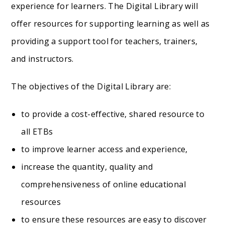
experience for learners. The Digital Library will
offer resources for supporting learning as well as
providing a support tool for teachers, trainers,
and instructors.
The objectives of the Digital Library are:
to provide a cost-effective, shared resource to
all ETBs
to improve learner access and experience,
increase the quantity, quality and
comprehensiveness of online educational
resources
to ensure these resources are easy to discover