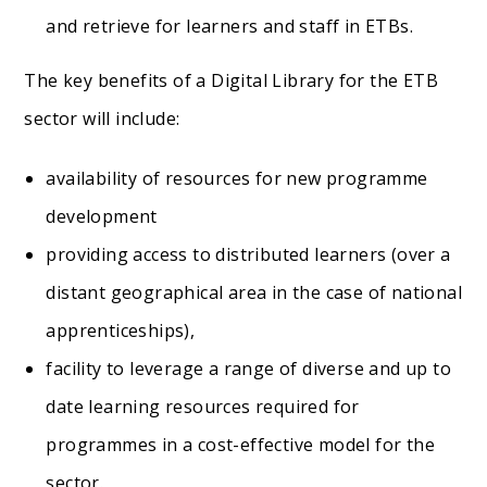
and retrieve for learners and staff in ETBs.
The key benefits of a Digital Library for the ETB
sector will include:
availability of resources for new programme
development
providing access to distributed learners (over a
distant geographical area in the case of national
apprenticeships),
facility to leverage a range of diverse and up to
date learning resources required for
programmes in a cost-effective model for the
sector.