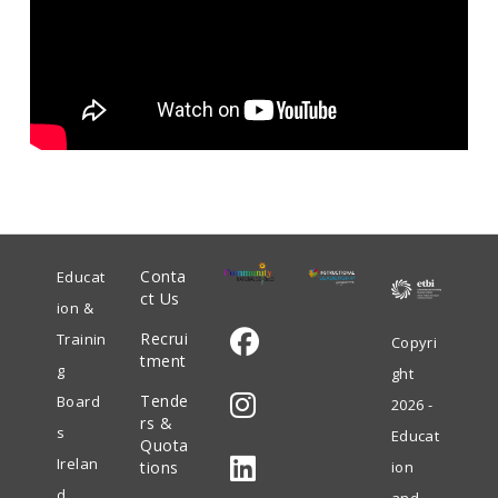
Conta
Educat
ct Us
ion &
Recrui
Trainin
Copyri
tment
g
ght
Opens
Tende
Board
2026 -
in
rs &
s
Educat
Quota
Opens
a
Irelan
tions
ion
in
new
d