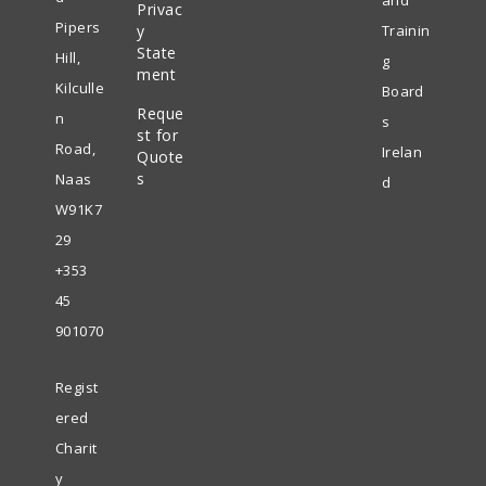
and
Privac
Opens
a
tab
Pipers
y
Trainin
in
State
new
Hill,
g
ment
a
tab
Kilculle
Board
Reque
new
n
s
st for
tab
Road,
Irelan
Quote
s
Naas
d
W91K7
29
+353
45
901070
Regist
ered
Charit
y