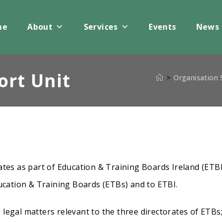
me
About
Services
Events
News
ort Unit
>
Organisation
tes as part of Education & Training Boards Ireland (ETBI
ucation & Training Boards (ETBs) and to ETBI.
g legal matters relevant to the three directorates of ETBs