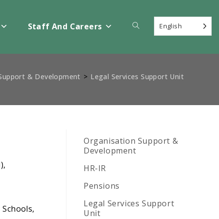
Toggle
Staff And Careers
English
website
 Support & Development
>
Legal Services Support Unit
search
Organisation Support &
Development
),
HR-IR
Pensions
Legal Services Support
; Schools,
Unit