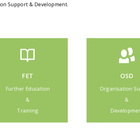
tion Support & Development.
FET
OSD
Further Education
Organisation S
&
&
Training
Developme