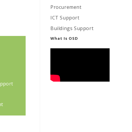
Procurement
ICT Support
Buildings Support
What Is OSD
upport
nt