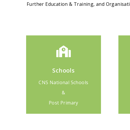
Further Education & Training, and Organisa
Schools
CNS National Schools
&
Post Primary