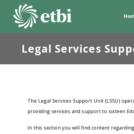
Skip
to
Ho
content
Legal Services Supp
The Legal Services Support Unit (LSSU) opera
providing services and support to sixteen Ed
In this section you will find content regardin