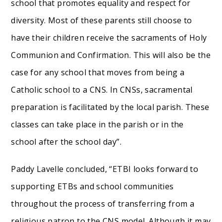
school that promotes equality and respect for
diversity. Most of these parents still choose to
have their children receive the sacraments of Holy
Communion and Confirmation. This will also be the
case for any school that moves from being a
Catholic school to a CNS. In CNSs, sacramental
preparation is facilitated by the local parish. These
classes can take place in the parish or in the
school after the school day”.
Paddy Lavelle concluded, “ETBI looks forward to
supporting ETBs and school communities
throughout the process of transferring from a
religious patron to the CNS model. Although it may