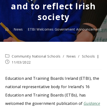
and to reflect Irish
society
>
News
>
ETBI Welcomes Government Announcement: Chang
Post
Community National Schools
/
News
/
Schools
category:
Post
11/03/2022
published:
Education and Training Boards Ireland (ETBI), the
national representative body for Ireland’s 16
Education and Training Boards (ETBs), has
welcomed the government publication of
Guidance