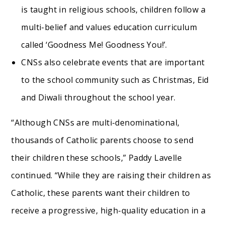
is taught in religious schools, children follow a
multi-belief and values education curriculum
called ‘Goodness Me! Goodness You!’.
CNSs also celebrate events that are important
to the school community such as Christmas, Eid
and Diwali throughout the school year.
“Although CNSs are multi-denominational,
thousands of Catholic parents choose to send
their children these schools,” Paddy Lavelle
continued. “While they are raising their children as
Catholic, these parents want their children to
receive a progressive, high-quality education in a