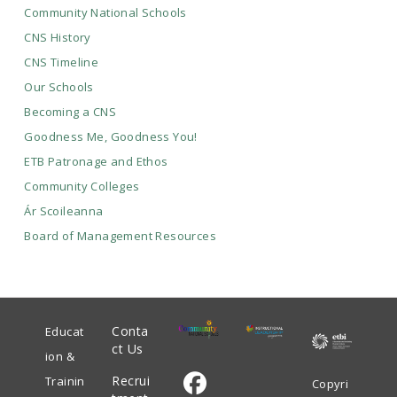
Community National Schools
CNS History
CNS Timeline
Our Schools
Becoming a CNS
Goodness Me, Goodness You!
ETB Patronage and Ethos
Community Colleges
Ár Scoileanna
Board of Management Resources
Conta
Educat
ct Us
ion &
Recrui
Trainin
Copyri