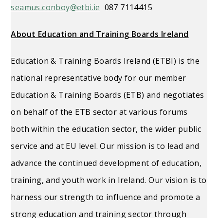
seamus.conboy@etbi.ie
087 7114415
About Education and Training Boards Ireland
Education & Training Boards Ireland (ETBI) is the
national representative body for our member
Education & Training Boards (ETB) and negotiates
on behalf of the ETB sector at various forums
both within the education sector, the wider public
service and at EU level. Our mission is to lead and
advance the continued development of education,
training, and youth work in Ireland. Our vision is to
harness our strength to influence and promote a
strong education and training sector through