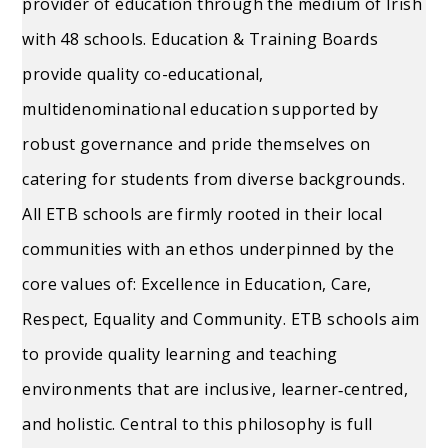
provider of education through the medium of Irish
with 48 schools. Education & Training Boards
provide quality co-educational,
multidenominational education supported by
robust governance and pride themselves on
catering for students from diverse backgrounds.
All ETB schools are firmly rooted in their local
communities with an ethos underpinned by the
core values of: Excellence in Education, Care,
Respect, Equality and Community. ETB schools aim
to provide quality learning and teaching
environments that are inclusive, learner‐centred,
and holistic. Central to this philosophy is full