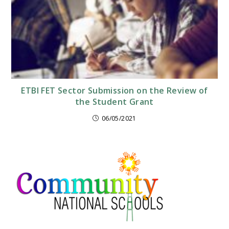
ETBI FET Sector Submission on the Review of
the Student Grant
06/05/2021