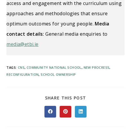
access and engagement with the curriculum using
approaches and methodologies that ensure
optimum outcomes for young people.
Media
contact details:
General media enquiries to
media@etbi.ie
TAGS
:
CNS
,
COMMUNITY NATIONAL SCHOOL
,
NEW PROCRESS
,
RECONFIGURATION
,
SCHOOL OWNERSHIP
SHARE
SHARE THIS POST
THIS
CONTENT
Opens
Opens
Opens
in
in
in
a
a
a
new
new
new
window
window
window