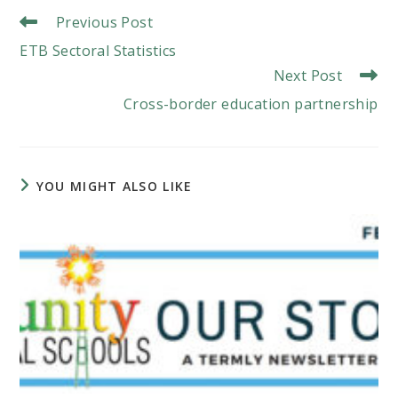
Read
Previous Post
More
ETB Sectoral Statistics
Articles
Next Post
Cross-border education partnership
YOU MIGHT ALSO LIKE