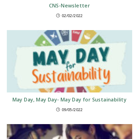
CNS-Newsletter
02/02/2022
May Day, May Day- May Day for Sustainability
09/05/2022