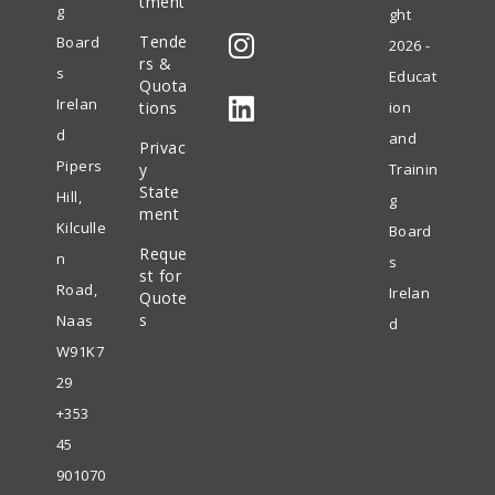
tment
g
ght
Opens
Tende
Board
2026 -
in
rs &
s
Educat
Quota
Opens
a
Irelan
tions
ion
in
new
d
and
Privac
Opens
a
tab
Pipers
y
Trainin
in
State
new
Hill,
g
ment
a
tab
Kilculle
Board
Reque
new
n
s
st for
tab
Road,
Irelan
Quote
s
Naas
d
W91K7
29
+353
45
901070