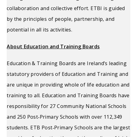
collaboration and collective effort. ETBI is guided
by the principles of people, partnership, and
potential in all its activities.
About Education and Training Boards
Education & Training Boards are Ireland’s leading
statutory providers of Education and Training and
are unique in providing whole of life education and
training to all. Education and Training Boards have
responsibility for 27 Community National Schools
and 250 Post‐Primary Schools with over 112,349
students. ETB Post‐Primary Schools are the largest