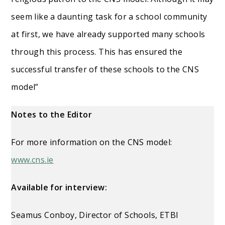
seem like a daunting task for a school community
at first, we have already supported many schools
through this process. This has ensured the
successful transfer of these schools to the CNS
model”
Notes to the Editor
For more information on the CNS model:
www.cns.ie
Available for interview:
Seamus Conboy, Director of Schools, ETBI