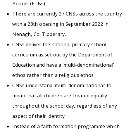
Boards (ETBs).
There are currently 27 CNSs across the country
with a 28th opening in September 2022 in
Nenagh, Co. Tipperary.
CNSs deliver the national primary school
curriculum as set out by the Department of
Education and have a ‘multi-denominational’
ethos rather than a religious ethos.
CNSs understand ‘multi-denominational’ to
mean that all children are treated equally
throughout the school day, regardless of any
aspect of their identity.
Instead of a faith formation programme which