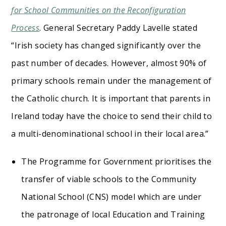
for School Communities on the Reconfiguration
Process
. General Secretary Paddy Lavelle stated
“Irish society has changed significantly over the
past number of decades. However, almost 90% of
primary schools remain under the management of
the Catholic church. It is important that parents in
Ireland today have the choice to send their child to
a multi-denominational school in their local area.”
The Programme for Government prioritises the
transfer of viable schools to the Community
National School (CNS) model which are under
the patronage of local Education and Training