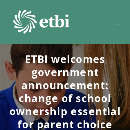
Skip
to
content
ETBI welcomes
government
announcement:
change of school
ownership essential
for parent choice