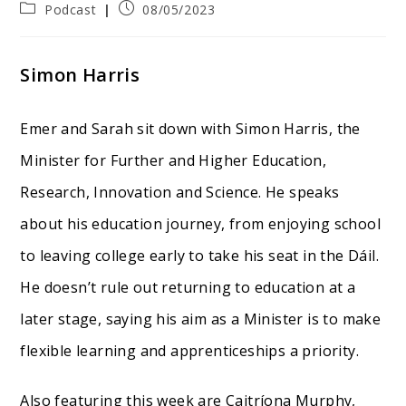
Post
Post
Podcast
08/05/2023
category:
published:
Simon Harris
Emer and Sarah sit down with Simon Harris, the
Minister for Further and Higher Education,
Research, Innovation and Science. He speaks
about his education journey, from enjoying school
to leaving college early to take his seat in the Dáil.
He doesn’t rule out returning to education at a
later stage, saying his aim as a Minister is to make
flexible learning and apprenticeships a priority.
Also featuring this week are Caitríona Murphy,