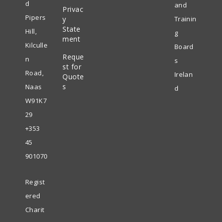
new
d
and
Privac
Opens
a
tab
Pipers
y
Trainin
in
State
new
Hill,
g
ment
a
tab
Kilculle
Board
Reque
new
n
s
st for
tab
Road,
Irelan
Quote
s
Naas
d
W91K7
29
+353
45
901070
Regist
ered
Charit