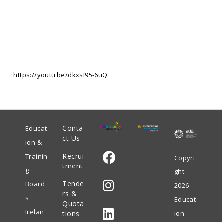
https://youtu.be/dkxsI95-6uQ
Conta
Educat
ct Us
ion &
Recrui
Trainin
Copyri
tment
g
ght
Opens
Tende
Board
2026 -
in
rs &
s
Educat
Quota
Opens
a
Irelan
tions
ion
in