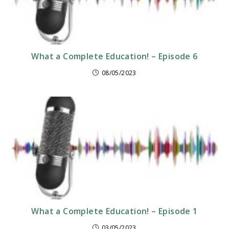
What a Complete Education! – Episode 6
08/05/2023
What a Complete Education! – Episode 1
03/05/2023