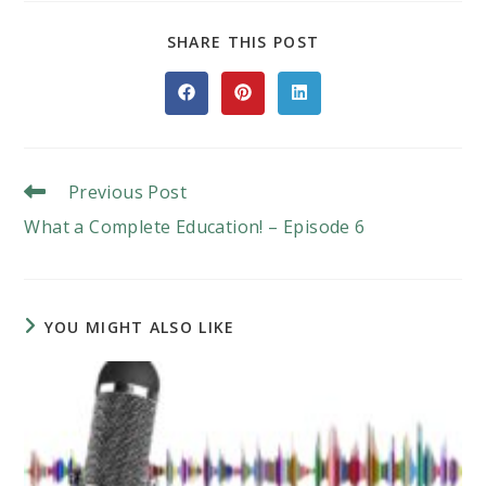
SHARE
SHARE THIS POST
THIS
CONTENT
Opens
Opens
Opens
in
in
in
a
a
a
new
new
new
window
window
window
Read
Previous Post
More
What a Complete Education! – Episode 6
Articles
YOU MIGHT ALSO LIKE