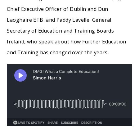
Chief Executive Officer of Dublin and Dun
Laoghaire ETB, and Paddy Lavelle, General
Secretary of Education and Training Boards
Ireland, who speak about how Further Education
and Training has changed over the years.