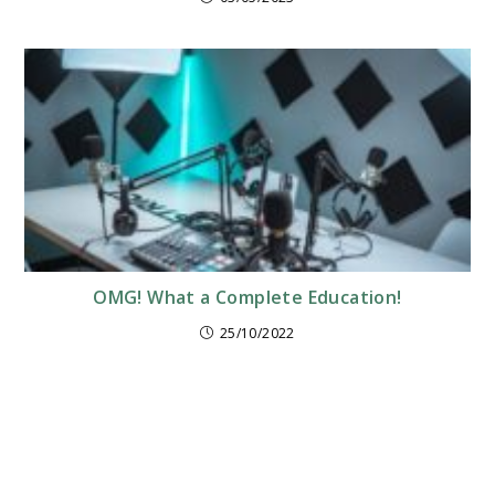
OMG! What a Complete Education!
25/10/2022