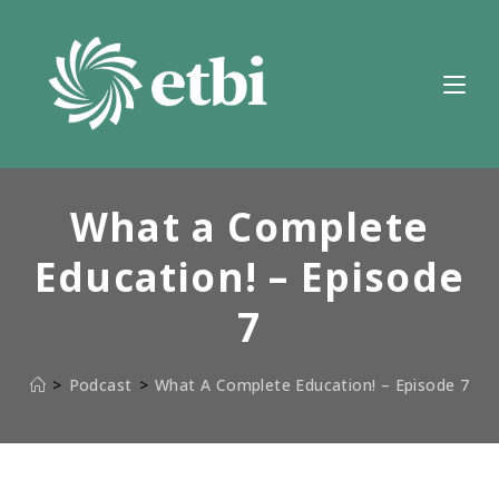
Skip
to
content
What a Complete
Education! – Episode
7
>
Podcast
>
What A Complete Education! – Episode 7