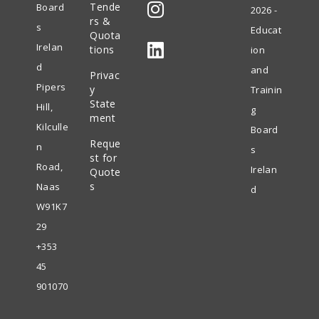
Tende
Board
2026 -
in
rs &
s
Educat
Quota
Opens
a
Irelan
tions
ion
in
new
d
and
Privac
Opens
a
tab
Pipers
y
Trainin
in
State
new
Hill,
g
ment
a
tab
Kilculle
Board
Reque
new
n
s
st for
tab
Road,
Irelan
Quote
s
Naas
d
W91K7
29
+353
45
901070