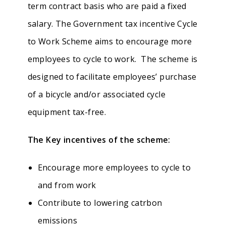
term contract basis who are paid a fixed
salary. The Government tax incentive Cycle
to Work Scheme aims to encourage more
employees to cycle to work. The scheme is
designed to facilitate employees’ purchase
of a bicycle and/or associated cycle
equipment tax-free.
The Key incentives of the scheme:
Encourage more employees to cycle to
and from work
Contribute to lowering catrbon
emissions