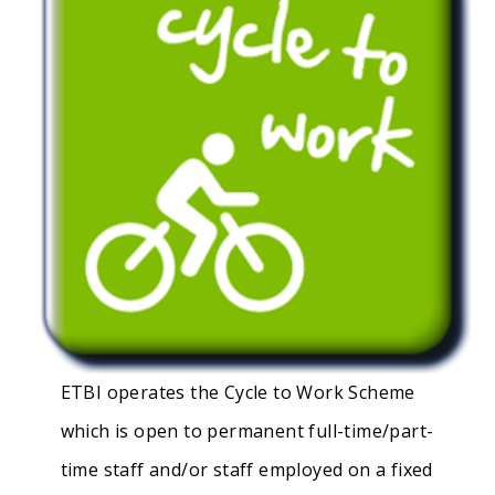
ETBI operates the Cycle to Work Scheme
which is open to permanent full-time/part-
time staff and/or staff employed on a fixed