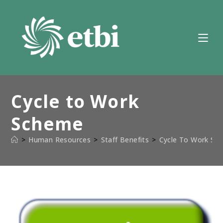
Skip
to
content
Cycle to Work
Scheme
>
Human Resources
>
Staff Benefits
>
Cycle To Work Sc