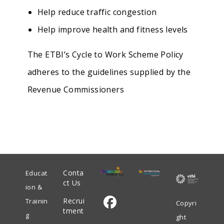
Help reduce traffic congestion
Help improve health and fitness levels
The ETBI’s Cycle to Work Scheme Policy
adheres to the guidelines supplied by the
Revenue Commissioners
Conta
Educat
ct Us
ion &
Recrui
Trainin
Copyri
tment
g
ght
Opens