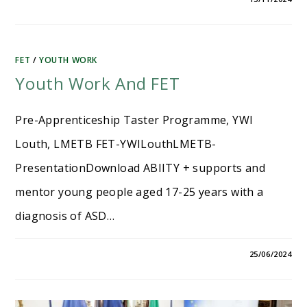
FET
/
YOUTH WORK
Youth Work And FET
Pre-Apprenticeship Taster Programme, YWI
Louth, LMETB FET-YWILouthLMETB-
PresentationDownload ABIITY + supports and
mentor young people aged 17-25 years with a
diagnosis of ASD…
25/06/2024