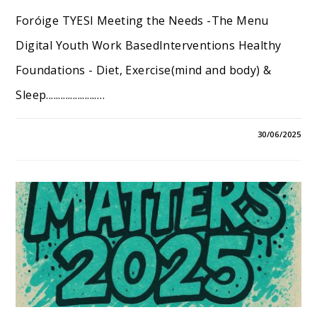
Foróige TYESI Meeting the Needs -The Menu
Digital Youth Work BasedInterventions Healthy
Foundations - Diet, Exercise(mind and body) &
Sleep.....................…
30/06/2025