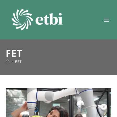
Skip
to
content
FET
>
FET