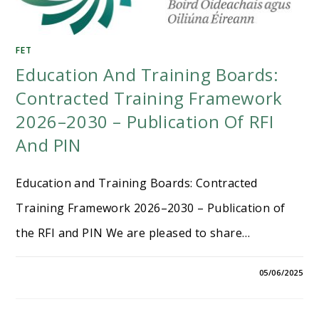
FET
Education And Training Boards:
Contracted Training Framework
2026–2030 – Publication Of RFI
And PIN
Education and Training Boards: Contracted
Training Framework 2026–2030 – Publication of
the RFI and PIN We are pleased to share…
05/06/2025