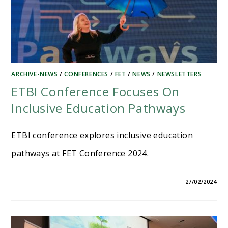
ARCHIVE-NEWS
/
CONFERENCES
/
FET
/
NEWS
/
NEWSLETTERS
ETBI Conference Focuses On
Inclusive Education Pathways
ETBI conference explores inclusive education
pathways at FET Conference 2024.
27/02/2024