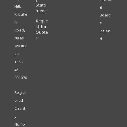
in
State
new
Hill,
g
ment
a
tab
Kilculle
Board
Reque
new
n
s
st for
tab
Road,
Irelan
Quote
s
Naas
d
W91K7
29
+353
45
901070
Regist
ered
Charit
y
Numb