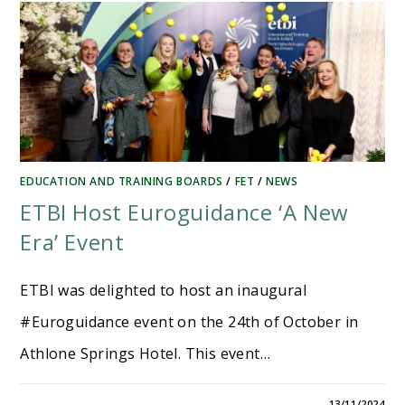
EDUCATION AND TRAINING BOARDS
/
FET
/
NEWS
ETBI Host Euroguidance ‘A New
Era’ Event
ETBI was delighted to host an inaugural
#Euroguidance event on the 24th of October in
Athlone Springs Hotel. This event…
13/11/2024