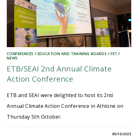
CONFERENCES
/
EDUCATION AND TRAINING BOARDS
/
FET
/
NEWS
ETB/SEAI 2nd Annual Climate
Action Conference
ETB and SEAI were delighted to host its 2nd
Annual Climate Action Conference in Athlone on
Thursday 5th October.
09/10/2023