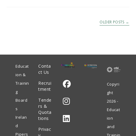
OLDER POSTS
→
Conta
Educat
ct Us
ion &
Recrui
Trainin
Copyri
tment
g
ght
Opens
Tende
Board
2026 -
in
rs &
s
Educat
Quota
Opens
a
Irelan
tions
ion
in
new
d
and
Privac
Opens
a
tab
Pipers
y
Trainin