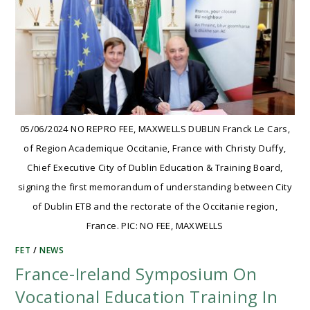
05/06/2024 NO REPRO FEE, MAXWELLS DUBLIN Franck Le Cars,
of Region Academique Occitanie, France with Christy Duffy,
Chief Executive City of Dublin Education & Training Board,
signing the first memorandum of understanding between City
of Dublin ETB and the rectorate of the Occitanie region,
France. PIC: NO FEE, MAXWELLS
FET
/
NEWS
France-Ireland Symposium On
Vocational Education Training In