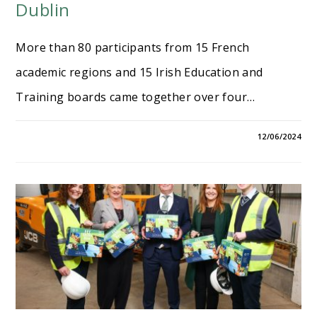
Dublin
More than 80 participants from 15 French
academic regions and 15 Irish Education and
Training boards came together over four…
12/06/2024