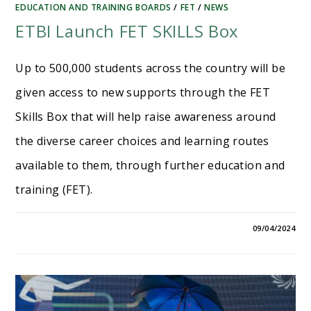
EDUCATION AND TRAINING BOARDS
/
FET
/
NEWS
ETBI Launch FET SKILLS Box
Up to 500,000 students across the country will be
given access to new supports through the FET
Skills Box that will help raise awareness around
the diverse career choices and learning routes
available to them, through further education and
training (FET).
09/04/2024