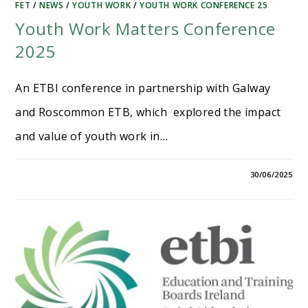
FET
/
NEWS
/
YOUTH WORK
/
YOUTH WORK CONFERENCE 25
Youth Work Matters Conference
2025
An ETBI conference in partnership with Galway
and Roscommon ETB, which explored the impact
and value of youth work in…
30/06/2025