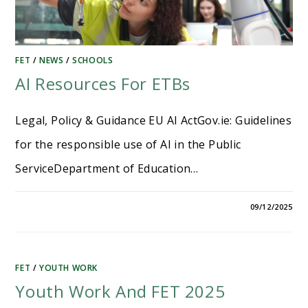
FET
/
NEWS
/
SCHOOLS
AI Resources For ETBs
Legal, Policy & Guidance EU AI ActGov.ie​: Guidelines
for the responsible use of AI in the Public
ServiceDepartment of Education…
09/12/2025
FET
/
YOUTH WORK
Youth Work And FET 2025