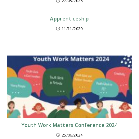
27/05/2026
Apprenticeship
11/11/2020
Youth Work Matters Conference 2024
25/06/2024