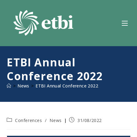
Skip
to
content
ETBI Annual
Conference 2022
>
News
>
ETBI Annual Conference 2022
Post
Post
Conferences
/
News
31/08/2022
category:
published: