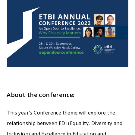
About the conference:
This year’s Conference theme will explore the
relationship between EDI (Equality, Diversity and
Inclusion) and Excellence in Education and