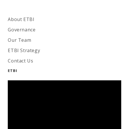
About ETBI
Governance
Our Team
ETBI Strategy
Contact Us
ETBI