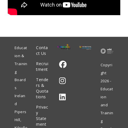
Conta
Educat
ct Us
ion &
Recrui
Trainin
Copyri
tment
g
ght
Opens
Tende
Board
2026 -
in
rs &
s
Educat
Quota
Opens
a
Irelan
tions
ion
in
new
d
and
Privac
Opens
a
tab
Pipers
y
Trainin
in
State
new
Hill,
g
ment
a
tab
Kilculle