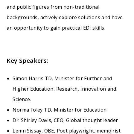
and public figures from non-traditional
backgrounds, actively explore solutions and have
an opportunity to gain practical EDI skills.
Key Speakers:
Simon Harris TD, Minister for Further and
Higher Education, Research, Innovation and
Science.
Norma Foley TD, Minister for Education
Dr. Shirley Davis, CEO, Global thought leader
Lemn Sissay, OBE, Poet playwright, memoirist