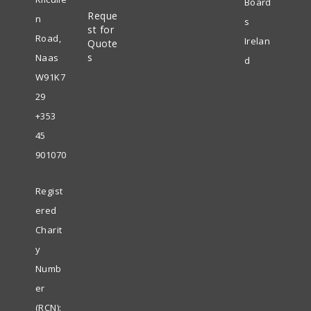
Board
Reque
new
n
s
st for
tab
Road,
Irelan
Quote
s
Naas
d
W91K7
29
+353
45
901070
Regist
ered
Charit
y
Numb
er
(RCN):