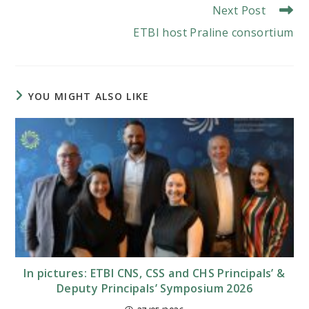
Next Post
ETBI host Praline consortium
YOU MIGHT ALSO LIKE
In pictures: ETBI CNS, CSS and CHS Principals’ &
Deputy Principals’ Symposium 2026