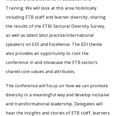
Training. We will look at this area holistically
including ETB staff and learner diversity, sharing
the results of the ETBI Sectoral Diversity Survey,
as well as latest best practice/international
speakers on EDI and Excellence. The EDI theme
also provides an opportunity to root the
conference in and showcase the ETB sector’s
shared core values and attributes.
The conference will focus on how we can promote
diversity in a meaningful way and develop inclusive
and transformational leadership. Delegates will
hear the insights and stories of ETB staff, learners