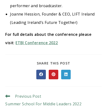
performer and broadcaster.
Joanne Hession, Founder & CEO, LIFT Ireland
(Leading Ireland’s Future Together)
For full details about the conference please
visit
:
ETBI Conference 2022
SHARE
SHARE THIS POST
THIS
CONTENT
Opens
Opens
Opens
in
in
in
a
a
a
new
new
new
window
window
window
Read
Previous Post
More
Summer School For Middle Leaders 2022
Articles