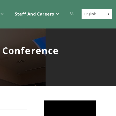
Toggle
Staff And Careers
English
website
n Conference
search