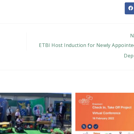
O
in
a
n
w
N
ETBI Host Induction for Newly Appointed
Depu