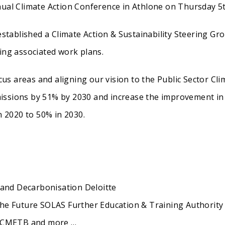
ual Climate Action Conference in Athlone on Thursday 5
 established a Climate Action & Sustainability Steering Gr
ing associated work plans.
ocus areas and aligning our vision to the Public Sector Cli
issions by 51% by 2030 and increase the improvement in
n 2020 to 50% in 2030.
 and Decarbonisation Deloitte
he Future SOLAS Further Education & Training Authority
s CMETB and more …