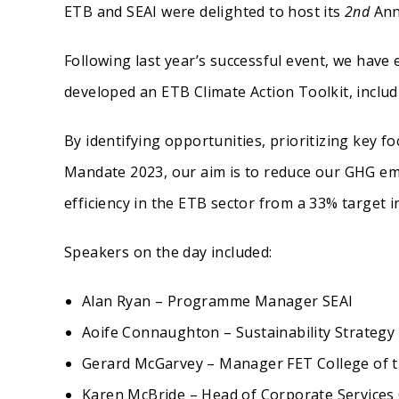
ETB and SEAI were delighted to host its
2nd
Ann
Following last year’s successful event, we have
developed an ETB Climate Action Toolkit, includ
By identifying opportunities, prioritizing key f
Mandate 2023, our aim is to reduce our GHG em
efficiency in the ETB sector from a 33% target i
Speakers on the day included:
Alan Ryan – Programme Manager SEAI
Aoife Connaughton – Sustainability Strategy
Gerard McGarvey – Manager FET College of t
Karen McBride – Head of Corporate Service