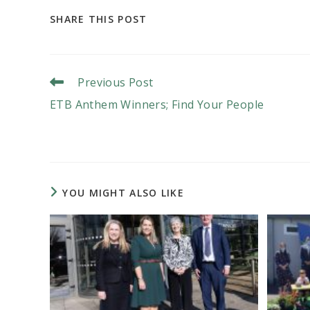
SHARE
SHARE THIS POST
THIS
CONTENT
Read
Previous Post
More
ETB Anthem Winners; Find Your People
Articles
YOU MIGHT ALSO LIKE