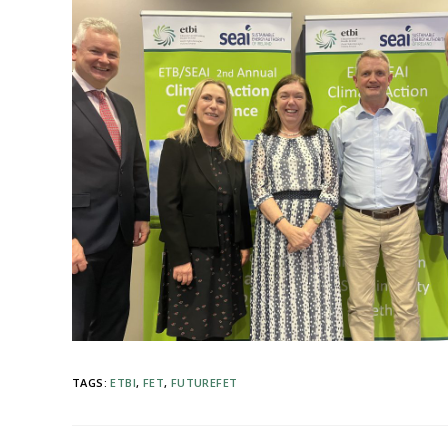
TAGS
:
ETBI
,
FET
,
FUTUREFET