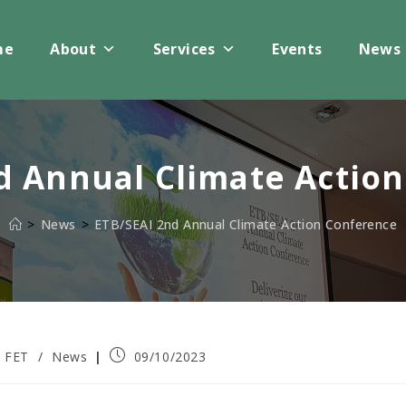
me
About
Services
Events
News
d Annual Climate Actio
>
News
>
ETB/SEAI 2nd Annual Climate Action Conference
Post
FET
/
News
09/10/2023
published: