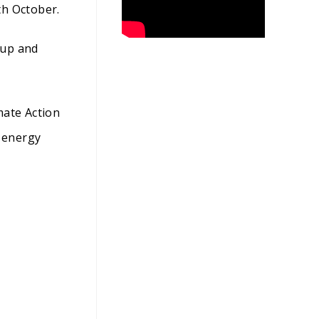
th October.
oup and
mate Action
 energy