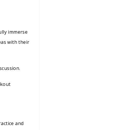
ully immerse
as with their
scussion.
akout
actice and