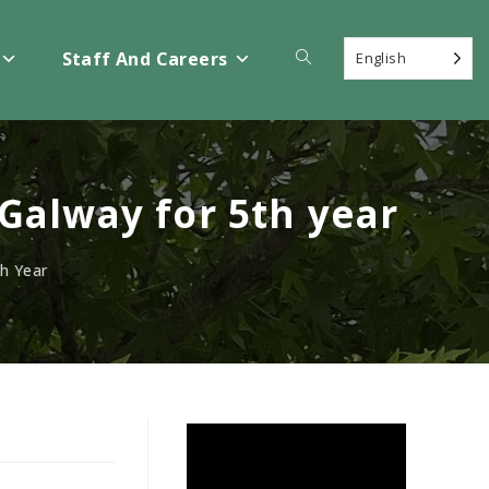
Toggle
Staff And Careers
English
website
Galway for 5th year
search
h Year