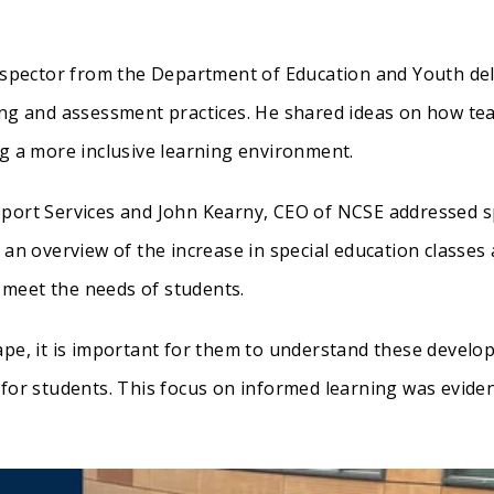
Inspector from the Department of Education and Youth del
ing and assessment practices. He shared ideas on how te
ng a more inclusive learning environment.
pport Services and John Kearny, CEO of NCSE addressed s
 an overview of the increase in special education classes
meet the needs of students.
ape, it is important for them to understand these develo
 for students. This focus on informed learning was evide