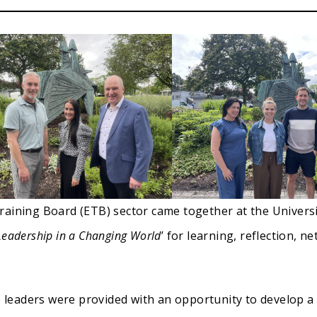
raining Board (ETB) sector came together at the Univers
Leadership in a Changing World
’ for learning, reflection, 
leaders were provided with an opportunity to develop a