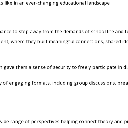
s like in an ever-changing educational landscape.
ance to step away from the demands of school life and f
ent, where they built meaningful connections, shared ide
 gave them a sense of security to freely participate in di
 of engaging formats, including group discussions, bre
ide range of perspectives helping connect theory and pr