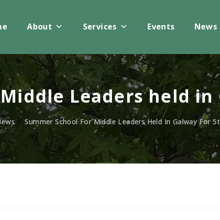
me
About
Services
Events
News
Middle Leaders held in 
News
>
Summer School For Middle Leaders Held In Galway For 5t