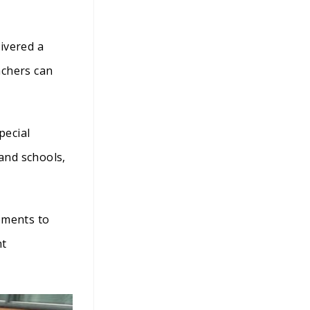
ivered a
achers can
pecial
 and schools,
pments to
nt