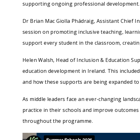
supporting ongoing professional development.
Dr Brian Mac Giolla Phádraig, Assistant Chief 
session on promoting inclusive teaching, learn
support every student in the classroom, creati
Helen Walsh, Head of Inclusion & Education Su
education development in Ireland. This included
and how these supports are being expanded to 
As middle leaders face an ever-changing landsc
practice in their schools and improve outcomes
throughout the programme.