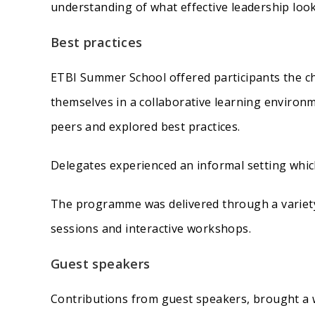
understanding of what effective leadership look
Best practices
ETBI Summer School offered participants the ch
themselves in a collaborative learning environm
peers and explored best practices.
Delegates experienced an informal setting which
The programme was delivered through a variety
sessions and interactive workshops.
Guest speakers
Contributions from guest speakers, brought a w