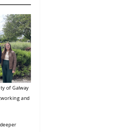
ity of Galway
networking and
 deeper