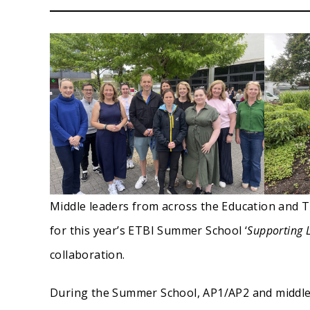
Middle leaders from across the Education and T
for this year’s ETBI Summer School ‘
Supporting 
collaboration.
During the Summer School, AP1/AP2 and middle 