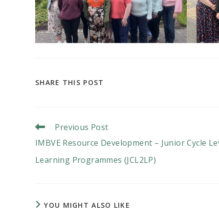
SHARE
SHARE THIS POST
THIS
CONTENT
Read
Previous Post
More
IMBVE Resource Development – Junior Cycle Le
Articles
Learning Programmes (JCL2LP)
YOU MIGHT ALSO LIKE