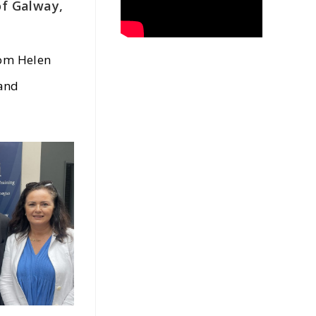
of Galway,
rom Helen
 and