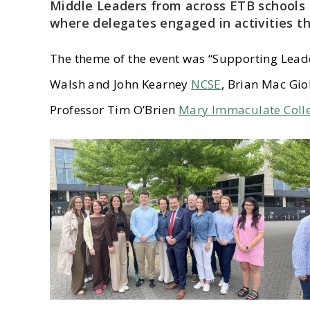
Middle Leaders from across ETB schools 
where delegates engaged in activities th
The theme of the event was “Supporting Lead
Walsh and John Kearney
NCSE
, Brian Mac Gio
Professor Tim O’Brien
Mary Immaculate Coll