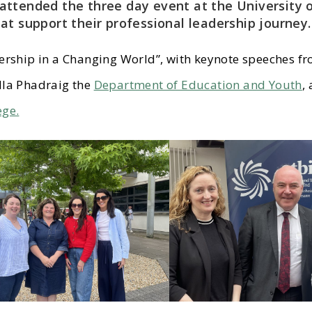
attended the three day event at the University 
at support their professional leadership journey.
ership in a Changing World”, with keynote speeches f
lla Phadraig the
Department of Education and Youth
,
ege.