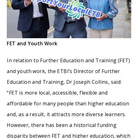
FET and Youth Work
In relation to Further Education and Training (FET)
and youth work, the ETBI’s Director of Further
Education and Training, Dr Joseph Collins, said:
“FET is more local, accessible, flexible and
affordable for many people than higher education
and, as a result, it attracts more diverse learners.
However, there has been a historical funding
disparity between FET and higher education, which