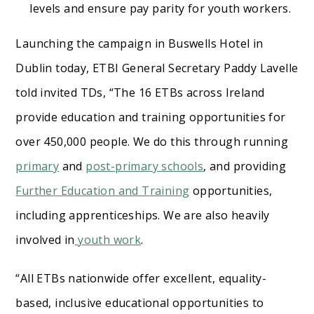
levels and ensure pay parity for youth workers.
Launching the campaign in Buswells Hotel in
Dublin today, ETBI General Secretary Paddy Lavelle
told invited TDs, “The 16 ETBs across Ireland
provide education and training opportunities for
over 450,000 people. We do this through running
primary
and
post-primary schools
, and providing
Further Education and Training
opportunities,
including apprenticeships. We are also heavily
involved in
youth work
.
“All ETBs nationwide offer excellent, equality-
based, inclusive educational opportunities to