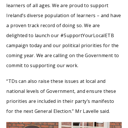
learners of all ages. We are proud to support
Ireland’s diverse population of learners – and have
a proven track record of doing so. We are
delighted to launch our #SupportYourLocalETB
campaign today and our political priorities for the
coming year. We are calling on the Government to
commit to supporting our work.
“TDs can also raise these issues at local and
national levels of Government, and ensure these
priorities are included in their party’s manifesto
for the next General Election.” Mr Lavelle said.