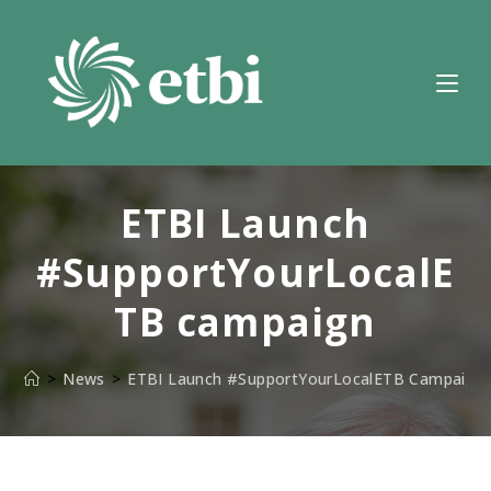
Skip
to
content
ETBI Launch
#SupportYourLocalE
TB campaign
>
News
>
ETBI Launch #SupportYourLocalETB Campaign