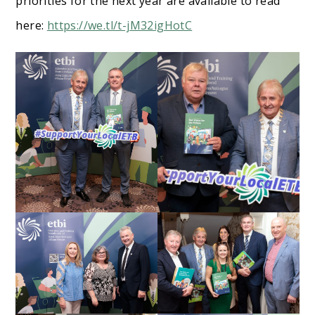
priorities for the next year are available to read
here:
https://we.tl/t-jM32igHotC