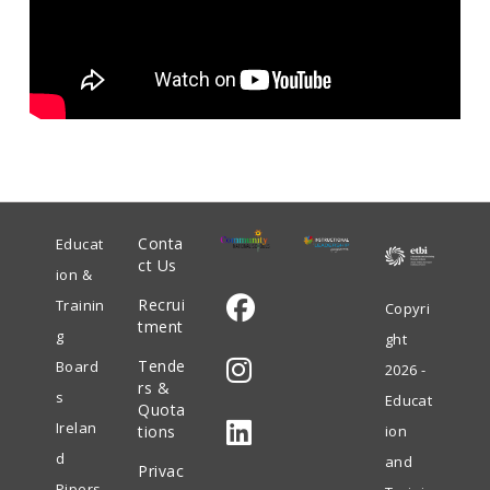
Conta
Educat
ct Us
ion &
Recrui
Trainin
Copyri
tment
g
ght
Opens
Tende
Board
2026 -
in
rs &
s
Educat
Quota
Opens
a
Irelan
tions
ion
in
new
d
and
Privac
Opens
a
tab
Pipers