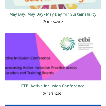
May Day, May Day- May Day for Sustainability
09/05/2022
ETBI Active Inclusion Conference
16/11/2021