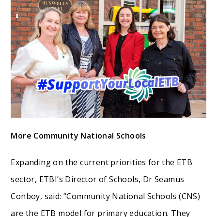
More Community National Schools
Expanding on the current priorities for the ETB
sector, ETBI’s Director of Schools, Dr Seamus
Conboy, said: “Community National Schools (CNS)
are the ETB model for primary education. They