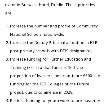
event in Buswells Hotel, Dublin. These priorities
are:
Increase the number and profile of Community
National Schools nationwide;
Increase the Deputy Principal allocation in ETB
post-primary schools with DEIS designation;
Increase funding for Further Education and
Training (FET) so that funds reflect the
proportion of learners, and ring-fence €600m in
funding for the FET Colleges of the Future
project, due to commence in 2028;
Restore funding for youth work to pre-austerity