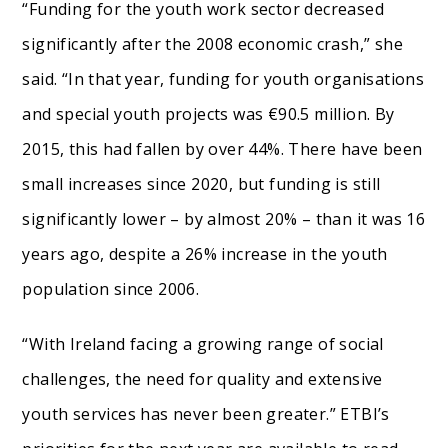
“Funding for the youth work sector decreased
significantly after the 2008 economic crash,” she
said. “In that year, funding for youth organisations
and special youth projects was €90.5 million. By
2015, this had fallen by over 44%. There have been
small increases since 2020, but funding is still
significantly lower – by almost 20% – than it was 16
years ago, despite a 26% increase in the youth
population since 2006.
“With Ireland facing a growing range of social
challenges, the need for quality and extensive
youth services has never been greater.” ETBI’s