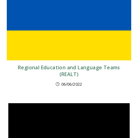
Regional Education and Language Teams
(REALT)
06/06/2022