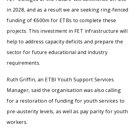
in 2028, and as a result we are seeking ring-fenced
funding of €600m for ETBs to complete these
projects. This investment in FET infrastructure will
help to address capacity deficits and prepare the
sector for future educational and industry
requirements.
Ruth Griffin, an ETBI Youth Support Services
Manager, said the organisation was also calling
for a restoration of funding for youth services to
pre-austerity levels, as well as pay parity for youth
workers.