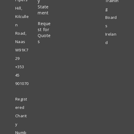
y
Trainin
in
State
new
Hill,
g
ment
a
tab
Kilculle
Board
Reque
new
n
s
st for
tab
Road,
Irelan
Quote
s
Naas
d
W91K7
29
+353
45
901070
Regist
ered
Charit
y
Numb