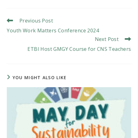
a
a
a
new
new
new
window
window
window
Read
Previous Post
More
Youth Work Matters Conference 2024
Articles
Next Post
ETBI Host GMGY Course for CNS Teachers
YOU MIGHT ALSO LIKE