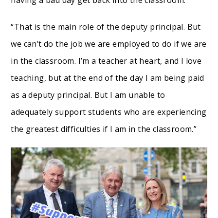
having a bad day get back into the classroom.
“That is the main role of the deputy principal. But
we can’t do the job we are employed to do if we are
in the classroom. I’m a teacher at heart, and I love
teaching, but at the end of the day I am being paid
as a deputy principal. But I am unable to
adequately support students who are experiencing
the greatest difficulties if I am in the classroom.”