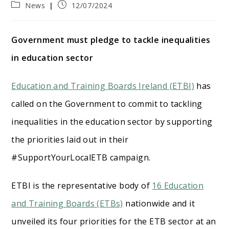
Post
Post
News
12/07/2024
category:
published:
Government must pledge to tackle inequalities
in education sector
Education and Training Boards Ireland (ETBI)
has
called on the Government to commit to tackling
inequalities in the education sector by supporting
the priorities laid out in their
#SupportYourLocalETB campaign.
ETBI is the representative body of
16 Education
and Training Boards (ETBs)
nationwide and it
unveiled its four priorities for the ETB sector at an