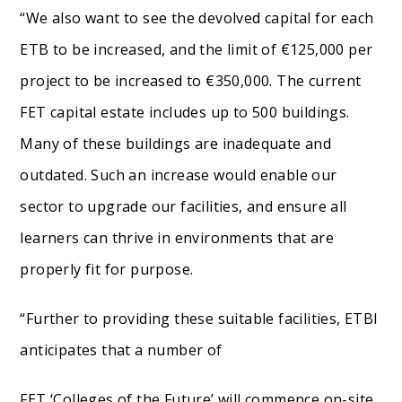
“We also want to see the devolved capital for each
ETB to be increased, and the limit of €125,000 per
project to be increased to €350,000. The current
FET capital estate includes up to 500 buildings.
Many of these buildings are inadequate and
outdated. Such an increase would enable our
sector to upgrade our facilities, and ensure all
learners can thrive in environments that are
properly fit for purpose.
“Further to providing these suitable facilities, ETBI
anticipates that a number of
FET ‘Colleges of the Future’ will commence on-site