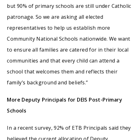
but 90% of primary schools are still under Catholic
patronage. So we are asking all elected
representatives to help us establish more
Community National Schools nationwide. We want
to ensure all families are catered for in their local
communities and that every child can attend a
school that welcomes them and reflects their
family’s background and beliefs.”
More Deputy Principals for DEIS Post-Primary
Schools
In a recent survey, 92% of ETB Principals said they
believed the current allocation of Deputy