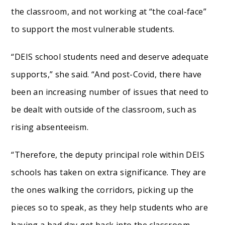
the classroom, and not working at “the coal-face”
to support the most vulnerable students.
“DEIS school students need and deserve adequate
supports,” she said. “And post-Covid, there have
been an increasing number of issues that need to
be dealt with outside of the classroom, such as
rising absenteeism.
“Therefore, the deputy principal role within DEIS
schools has taken on extra significance. They are
the ones walking the corridors, picking up the
pieces so to speak, as they help students who are