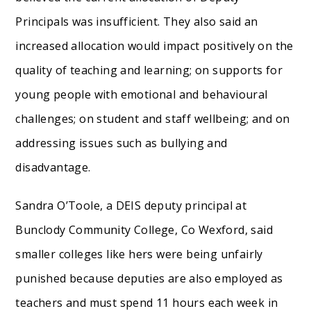
Principals was insufficient. They also said an
increased allocation would impact positively on the
quality of teaching and learning; on supports for
young people with emotional and behavioural
challenges; on student and staff wellbeing; and on
addressing issues such as bullying and
disadvantage.
Sandra O’Toole, a DEIS deputy principal at
Bunclody Community College, Co Wexford, said
smaller colleges like hers were being unfairly
punished because deputies are also employed as
teachers and must spend 11 hours each week in