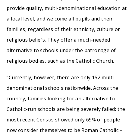
provide quality, multi-denominational education at
a local level, and welcome all pupils and their
families, regardless of their ethnicity, culture or
religious beliefs. They offer a much-needed
alternative to schools under the patronage of
religious bodies, such as the Catholic Church.
“Currently, however, there are only 152 multi-
denominational schools nationwide. Across the
country, families looking for an alternative to
Catholic-run schools are being severely failed: the
most recent Census showed only 69% of people
now consider themselves to be Roman Catholic –