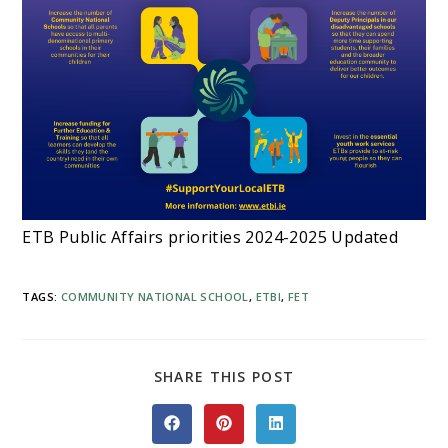
ETB Public Affairs priorities 2024-2025 Updated
TAGS
:
COMMUNITY NATIONAL SCHOOL
,
ETBI
,
FET
SHARE
SHARE THIS POST
THIS
CONTENT
Opens
Opens
Opens
in
in
in