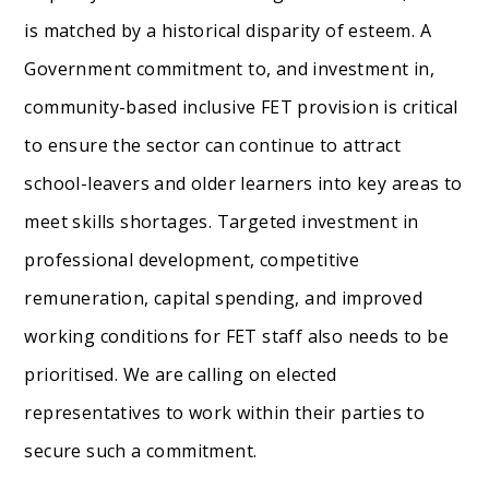
is matched by a historical disparity of esteem. A
Government commitment to, and investment in,
community-based inclusive FET provision is critical
to ensure the sector can continue to attract
school-leavers and older learners into key areas to
meet skills shortages. Targeted investment in
professional development, competitive
remuneration, capital spending, and improved
working conditions for FET staff also needs to be
prioritised. We are calling on elected
representatives to work within their parties to
secure such a commitment.