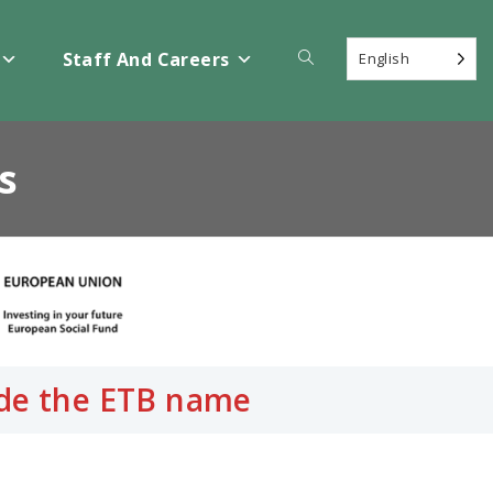
Toggle
Staff And Careers
English
website
s
search
side the ETB name