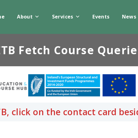
me
About
Services
Events
News
ETB Fetch Course Querie
B, click on the contact card be