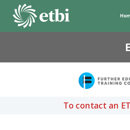
Skip
to
Ho
content
To contact an ET