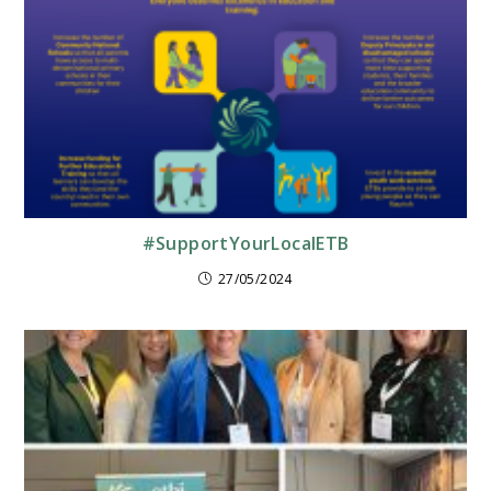
#SupportYourLocalETB
27/05/2024