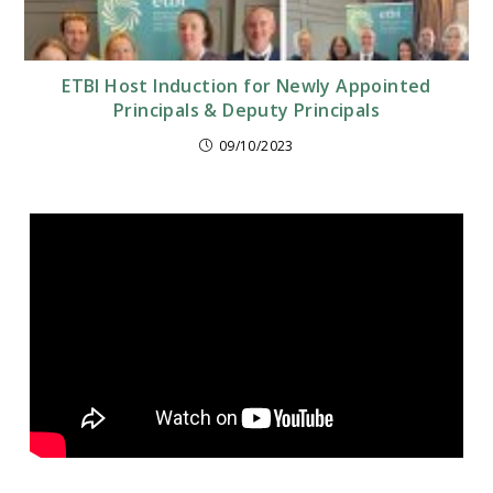
ETBI Host Induction for Newly Appointed
Principals & Deputy Principals
09/10/2023