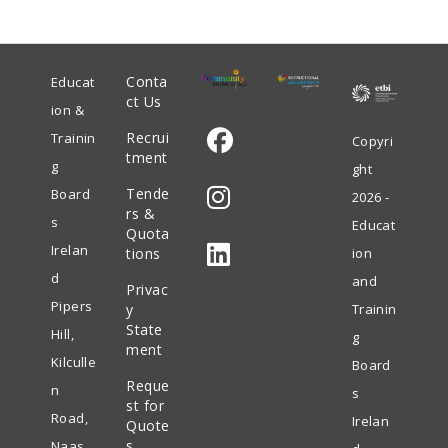
Conta
Educat
ct Us
ion &
Recrui
Trainin
Copyri
tment
g
ght
Opens
Tende
Board
2026 -
in
rs &
s
Educat
Quota
Opens
a
Irelan
tions
ion
in
new
d
and
Privac
Opens
a
tab
Pipers
y
Trainin
in
State
new
Hill,
g
ment
a
tab
Kilculle
Board
Reque
new
n
s
st for
tab
Road,
Irelan
Quote
s
Naas