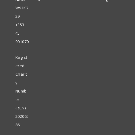
d
W91K7
29
+353
45
901070
Regist
ered
Charit
y
Numb
er
(RCN):
202065
86