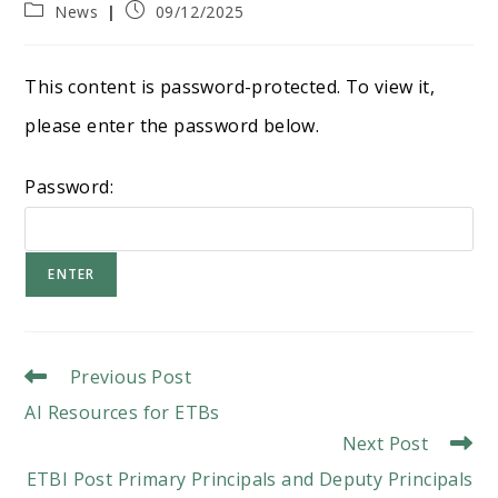
Post
Post
News
09/12/2025
category:
published:
This content is password-protected. To view it,
please enter the password below.
Password:
Read
Previous Post
More
AI Resources for ETBs
Articles
Next Post
ETBI Post Primary Principals and Deputy Principals