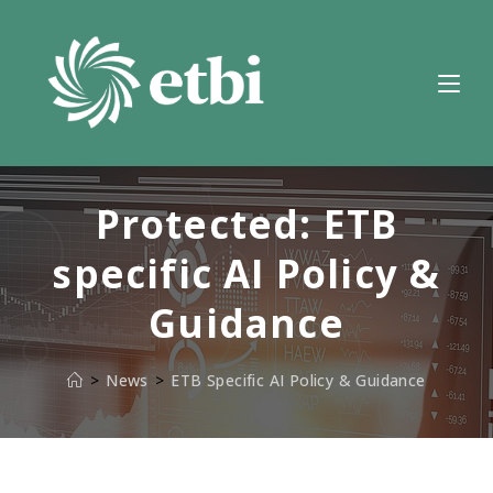
Skip
to
content
Protected: ETB
specific AI Policy &
Guidance
>
News
>
ETB Specific AI Policy & Guidance