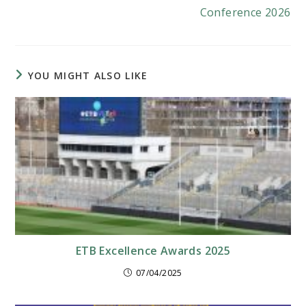
Conference 2026
YOU MIGHT ALSO LIKE
ETB Excellence Awards 2025
07/04/2025