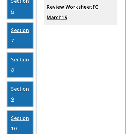
Section
Review WorksheetFC
6
March19
Section
7
Section
8
Section
9
Section
10