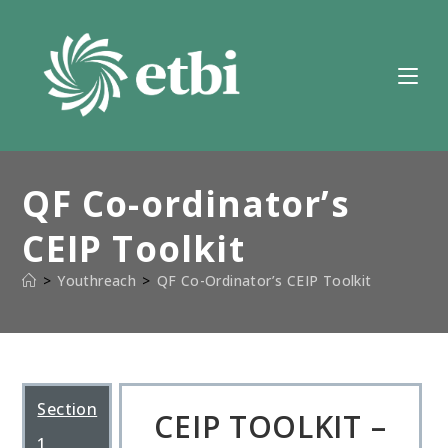
Skip
to
content
QF Co-ordinator’s
CEIP Toolkit
>
Youthreach
>
QF Co-Ordinator’s CEIP Toolkit
Section
CEIP TOOLKIT –
1