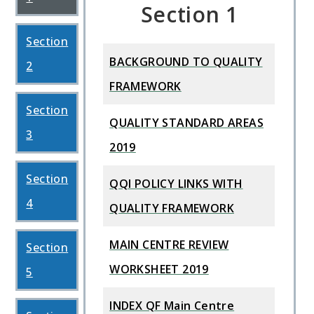
Section 1
Section
BACKGROUND TO QUALITY
2
FRAMEWORK
Section
QUALITY STANDARD AREAS
3
2019
Section
QQI POLICY LINKS WITH
4
QUALITY FRAMEWORK
MAIN CENTRE REVIEW
Section
WORKSHEET 2019
5
INDEX QF Main Centre