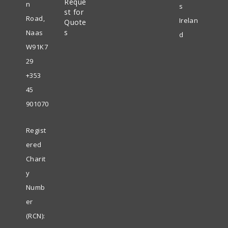
Reque
new
n
s
st for
tab
Road,
Irelan
Quote
s
Naas
d
W91K7
29
+353
45
901070
Regist
ered
Charit
y
Numb
er
(RCN):