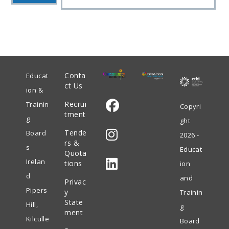
Conta
Educat
ct Us
ion &
Recrui
Trainin
Copyri
tment
g
ght
Opens
Tende
Board
2026 -
in
rs &
s
Educat
Quota
Opens
a
Irelan
tions
ion
in
new
d
and
Privac
Opens
a
tab
Pipers
y
Trainin
in
State
new
Hill,
g
ment
a
tab
Kilculle
Board