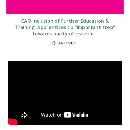
CAO inclusion of Further Education &
Training, Apprenticeship “important step”
towards parity of esteem
08/11/2021