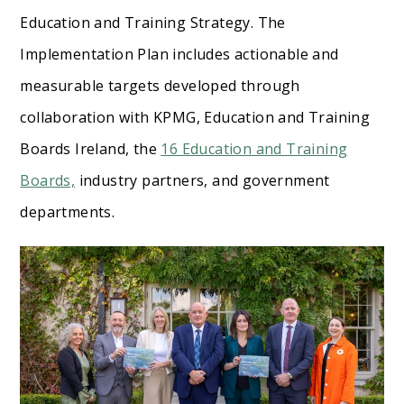
Education and Training Strategy. The
Implementation Plan includes actionable and
measurable targets developed through
collaboration with KPMG, Education and Training
Boards Ireland, the
16 Education and Training
Boards,
industry partners, and government
departments.