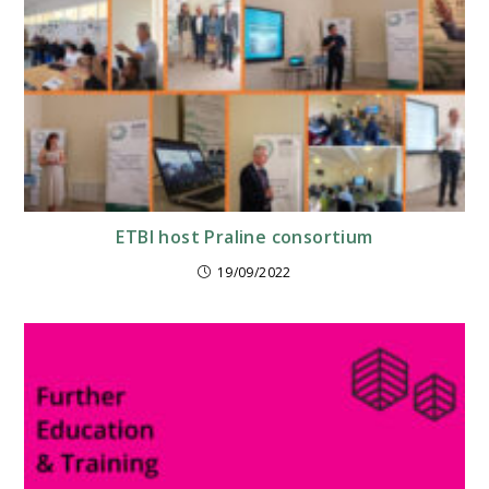
ETBI host Praline consortium
19/09/2022