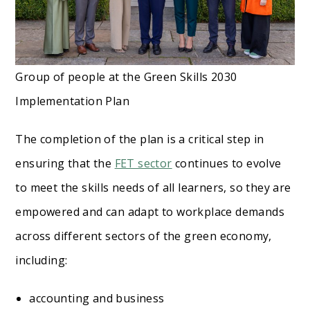
Group of people at the Green Skills 2030
Implementation Plan
The completion of the plan is a critical step in
ensuring that the
FET sector
continues to evolve
to meet the skills needs of all learners, so they are
empowered and can adapt to workplace demands
across different sectors of the green economy,
including:
accounting and business