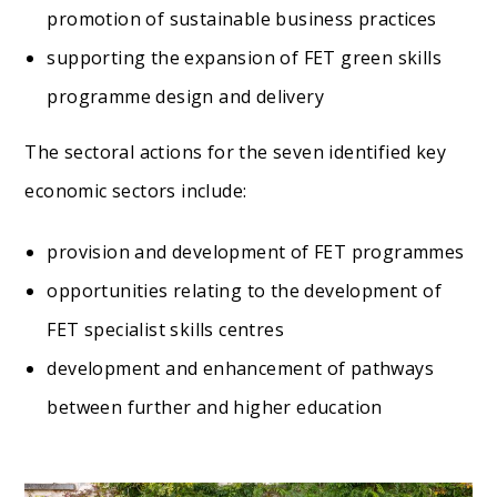
promotion of sustainable business practices
supporting the expansion of FET green skills
programme design and delivery
The sectoral actions for the seven identified key
economic sectors include:
provision and development of FET programmes
opportunities relating to the development of
FET specialist skills centres
development and enhancement of pathways
between further and higher education