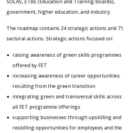
SOLAS, ETBs (Education and Training Boards),
government, higher education, and industry.
The roadmap contains 24 strategic actions and 71
sectoral actions. Strategic actions focused on:
raising awareness of green skills programmes
offered by FET
increasing awareness of career opportunities
resulting from the green transition
integrating green and transversal skills across
all FET programme offerings
supporting businesses through upskilling and
reskilling opportunities for employees and the