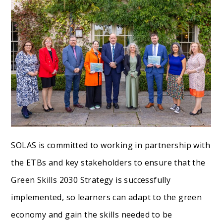
SOLAS is committed to working in partnership with
the ETBs and key stakeholders to ensure that the
Green Skills 2030 Strategy is successfully
implemented, so learners can adapt to the green
economy and gain the skills needed to be