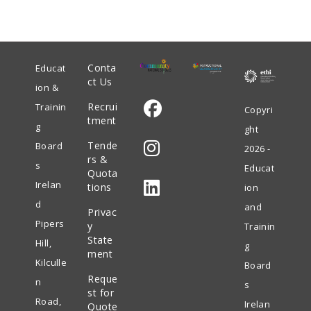
Conta
Educat
ct Us
ion &
Recrui
Trainin
Copyri
tment
g
ght
Opens
Tende
Board
2026 -
in
rs &
s
Educat
Quota
Opens
a
Irelan
tions
ion
in
new
d
and
Privac
Opens
a
tab
Pipers
y
Trainin
in
State
new
Hill,
g
ment
a
tab
Kilculle
Board
Reque
new
n
s
st for
tab
Road,
Irelan
Quote