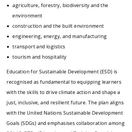
agriculture, forestry, biodiversity and the
environment
construction and the built environment
engineering, energy, and manufacturing
transport and logistics
tourism and hospitality
Education for Sustainable Development (ESD) is
recognised as fundamental to equipping learners
with the skills to drive climate action and shape a
just, inclusive, and resilient future. The plan aligns
with the United Nations Sustainable Development
Goals (SDGs) and emphasises collaboration among