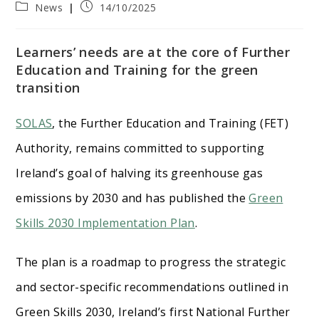
Post
Post
News
14/10/2025
category:
published:
Learners’ needs are at the core of Further
Education and Training for the green
transition
SOLAS
, the Further Education and Training (FET)
Authority, remains committed to supporting
Ireland’s goal of halving its greenhouse gas
emissions by 2030 and has published the
Green
Skills 2030 Implementation Plan
.
The plan is a roadmap to progress the strategic
and sector-specific recommendations outlined in
Green Skills 2030, Ireland’s first National Further