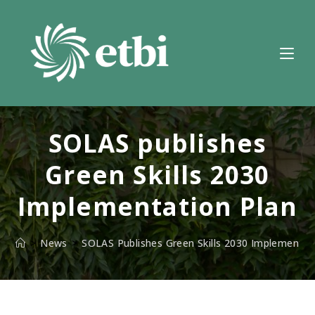
Skip
to
content
SOLAS publishes
Green Skills 2030
Implementation Plan
>
News
>
SOLAS Publishes Green Skills 2030 Implementat