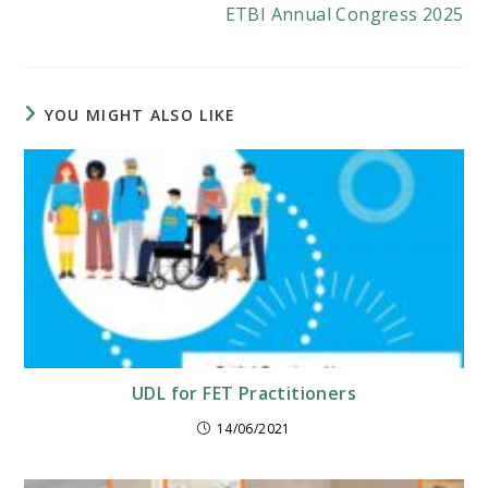
ETBI Annual Congress 2025
YOU MIGHT ALSO LIKE
UDL for FET Practitioners
14/06/2021