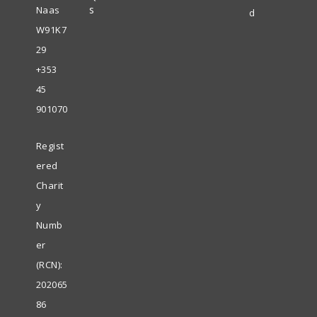
s
Naas
d
W91K7
29
+353
45
901070
Regist
ered
Charit
y
Numb
er
(RCN):
202065
86