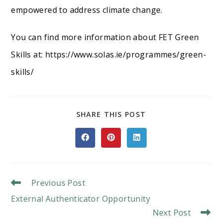
empowered to address climate change.
You can find more information about FET Green
Skills at: https://www.solas.ie/programmes/green-
skills/
SHARE
SHARE THIS POST
THIS
CONTENT
Opens
Opens
Opens
in
in
in
a
a
a
new
new
new
window
window
window
Read
Previous Post
More
External Authenticator Opportunity
Articles
Next Post