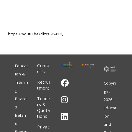
https://youtu.be/dkxsI95-6uQ
Conta
Educat
ct Us
ion &
Recrui
Trainin
Copyri
tment
g
ght
Opens
Tende
Board
2026 -
in
rs &
s
Educat
Quota
Opens
a
Irelan
tions
ion
in
new
d
and
Privac
Opens
a
tab
Pipers