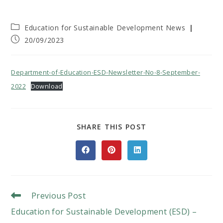
Post
Education for Sustainable Development News
category:
Post
20/09/2023
published:
Department-of-Education-ESD-Newsletter-No-8-September-
2022
Download
SHARE
SHARE THIS POST
THIS
CONTENT
Opens
Opens
Opens
in
in
in
a
a
a
new
new
new
window
window
window
Read
Previous Post
More
Education for Sustainable Development (ESD) –
Articles