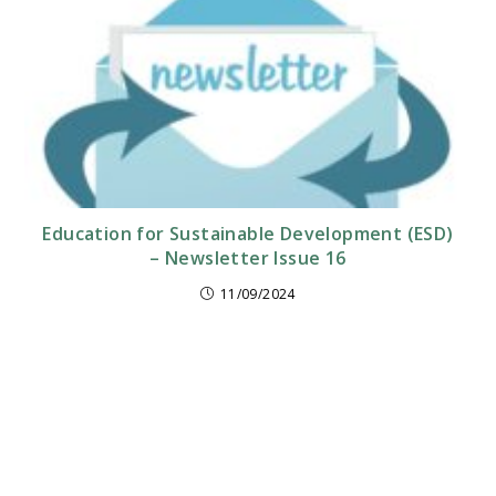
Education for Sustainable Development (ESD)
– Newsletter Issue 16
11/09/2024