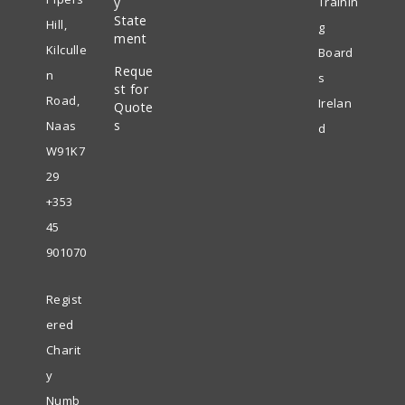
y
Trainin
in
State
new
Hill,
g
ment
a
tab
Kilculle
Board
Reque
new
n
s
st for
tab
Road,
Irelan
Quote
s
Naas
d
W91K7
29
+353
45
901070
Regist
ered
Charit
y
Numb