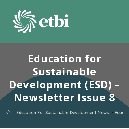
Skip
to
content
Education for
Sustainable
Development (ESD) –
Newsletter Issue 8
>
Education For Sustainable Development News
>
Educat