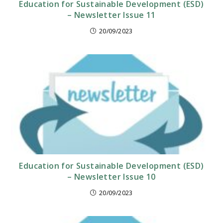
Education for Sustainable Development (ESD)
– Newsletter Issue 11
20/09/2023
Education for Sustainable Development (ESD)
– Newsletter Issue 10
20/09/2023