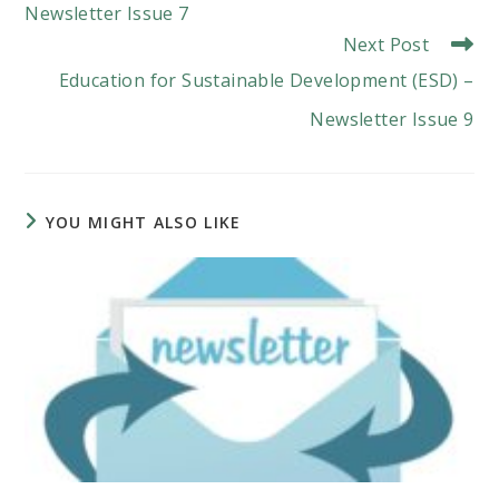
Newsletter Issue 7
Next Post
Education for Sustainable Development (ESD) –
Newsletter Issue 9
YOU MIGHT ALSO LIKE